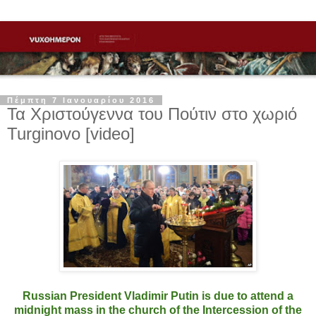
Πέμπτη 7 Ιανουαρίου 2016
Τα Χριστούγεννα του Πούτιν στο χωριό
Turginovo [video]
Russian President Vladimir Putin is due to attend a
midnight mass in the church of the Intercession of the