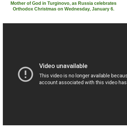
Mother of God in Turginovo, as Russia celebrates
Orthodox Christmas on Wednesday, January 6.