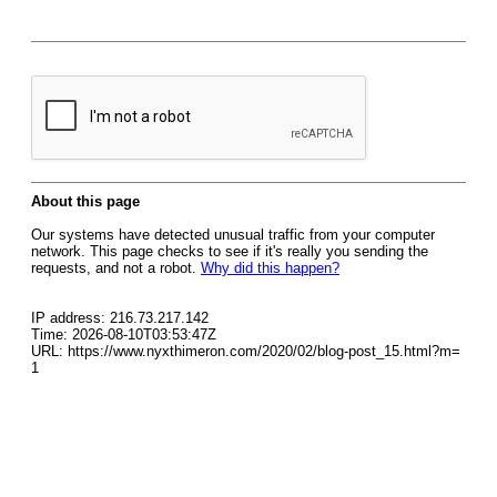
About this page
Our systems have detected unusual traffic from your computer
network. This page checks to see if it's really you sending the
requests, and not a robot.
Why did this happen?
IP address: 216.73.217.142
Time: 2026-08-10T03:53:47Z
URL: https://www.nyxthimeron.com/2020/02/blog-post_15.html?m=
1