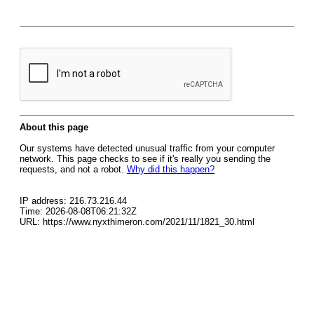
About this page
Our systems have detected unusual traffic from your computer
network. This page checks to see if it's really you sending the
requests, and not a robot.
Why did this happen?
IP address: 216.73.216.44
Time: 2026-08-08T06:21:32Z
URL: https://www.nyxthimeron.com/2021/11/1821_30.html