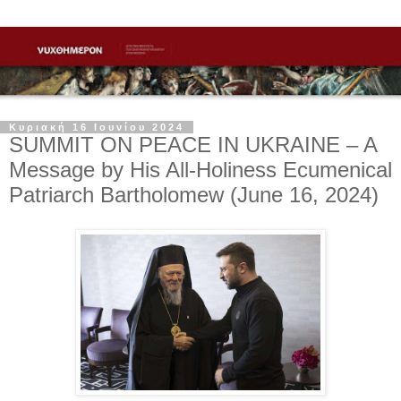
Κυριακή 16 Ιουνίου 2024
SUMMIT ON PEACE IN UKRAINE – A
Message by His All-Holiness Ecumenical
Patriarch Bartholomew (June 16, 2024)