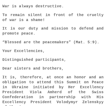
War is always destructive.
To remain silent in front of the cruelty
of war is a shame!
It is our duty and mission to defend and
promote peace.
“Blessed are the peacemakers” (Mat. 5:9).
Your Excellencies,
Distinguished participants,
Dear sisters and brothers,
It is, therefore, at once an honor and an
obligation to attend this Summit on Peace
in Ukraine initiated by Her Excellency
President Viola Amherd of the Swiss
Confederation in partnership with His
Excellency President Volodymyr Zelenskyy