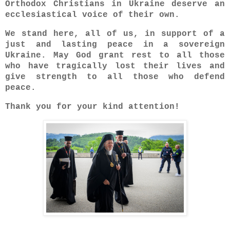
Orthodox Christians in Ukraine deserve an
ecclesiastical voice of their own.
We stand here, all of us, in support of a
just and lasting peace in a sovereign
Ukraine. May God grant rest to all those
who have tragically lost their lives and
give strength to all those who defend
peace.
Thank you for your kind attention!