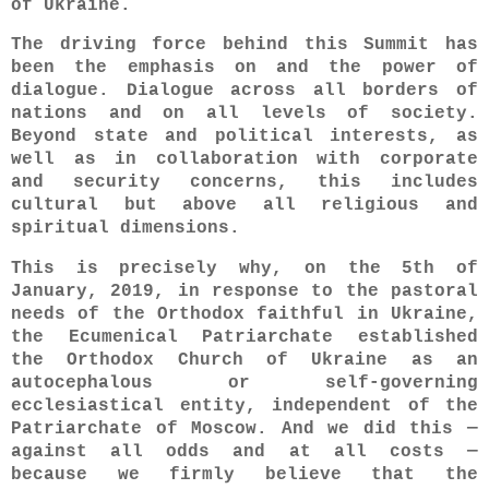
of Ukraine.
The driving force behind this Summit has
been the emphasis on and the power of
dialogue. Dialogue across all borders of
nations and on all levels of society.
Beyond state and political interests, as
well as in collaboration with corporate
and security concerns, this includes
cultural but above all religious and
spiritual dimensions.
This is precisely why, on the 5th of
January, 2019, in response to the pastoral
needs of the Orthodox faithful in Ukraine,
the Ecumenical Patriarchate established
the Orthodox Church of Ukraine as an
autocephalous or self-governing
ecclesiastical entity, independent of the
Patriarchate of Moscow. And we did this —
against all odds and at all costs —
because we firmly believe that the