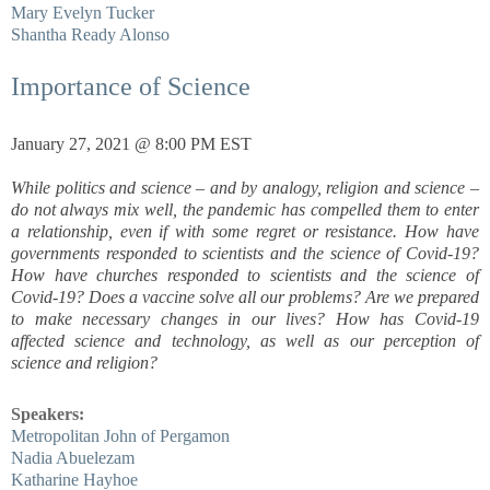
Mary Evelyn Tucker
Shantha Ready Alonso
Importance of Science
January 27, 2021 @ 8:00 PM EST
While politics and science – and by analogy, religion and science –
do not always mix well, the pandemic has compelled them to enter
a relationship, even if with some regret or resistance. How have
governments responded to scientists and the science of Covid-19?
How have churches responded to scientists and the science of
Covid-19? Does a vaccine solve all our problems? Are we prepared
to make necessary changes in our lives? How has Covid-19
affected science and technology, as well as our perception of
science and religion?
Speakers:
Metropolitan John of Pergamon
Nadia Abuelezam
Katharine Hayhoe