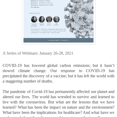
A Series of Webinars: January 26-28, 2021
COVID-19 has lowered global carbon emissions; but it hasn’t
slowed climate change. Our response to COVID-19 has
precipitated the discovery of a vaccine; but it has left the world with
a staggering number of deaths.
The pandemic of Covid-19 has permanently affected our planet and
altered our lives. The world has wrestled to survive and learned to
live with the coronavirus. But what are the lessons that we have
learned? What has been the impact on nature and the environment?
What have been the implications for healthcare? And what have we