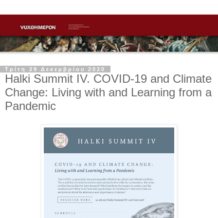
Τρίτη 29 Δεκεμβρίου 2020
Halki Summit IV. COVID-19 and Climate
Change: Living with and Learning from a
Pandemic