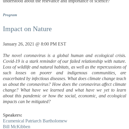
understood about the relevance and importance of science?
Program
Impact on Nature
January 26, 2021 @ 8:00 PM EST
The novel coronavirus is a global human and ecological crisis.
Covid-19 is a stark reminder of our failed relationship with nature.
Loss of wildlife and natural habitats, as well as the repercussions of
such losses on poorer and indigenous communities, are
exacerbated by infectious diseases. What does climate change teach
us about the coronavirus? How does the coronavirus affect climate
change? What have we learned and what have we yet to learn
about this pandemic or how the social, economic, and ecological
impacts can be mitigated?
Speakers:
Ecumenical Patriarch Bartholomew
Bill McKibben