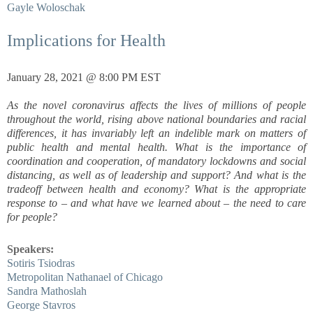
Gayle Woloschak
Implications for Health
January 28, 2021 @ 8:00 PM EST
As the novel coronavirus affects the lives of millions of people
throughout the world, rising above national boundaries and racial
differences, it has invariably left an indelible mark on matters of
public health and mental health. What is the importance of
coordination and cooperation, of mandatory lockdowns and social
distancing, as well as of leadership and support? And what is the
tradeoff between health and economy? What is the appropriate
response to – and what have we learned about – the need to care
for people?
Speakers:
Sotiris Tsiodras
Metropolitan Nathanael of Chicago
Sandra Mathoslah
George Stavros